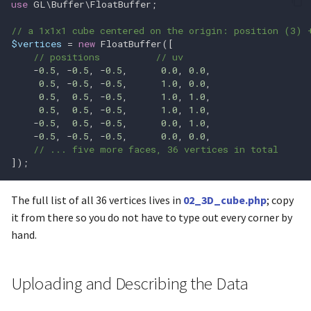
use
GL\Buffer\FloatBuffer
;
glfwGetWindowAttrib
glClearBufferfi
// a 1x1x1 cube centered on the origin: position (3) 
glfwGetWindowContentSca
glClearBufferfv
$vertices
=
new
FloatBuffer
([
// positions          // uv
-
0.5
,
-
0.5
,
-
0.5
,
0.0
,
0.0
,
glfwGetWindowFrameSize
glClearBufferiv
0.5
,
-
0.5
,
-
0.5
,
1.0
,
0.0
,
0.5
,
0.5
,
-
0.5
,
1.0
,
1.0
,
glfwGetWindowMonitor
glClearBufferuiv
0.5
,
0.5
,
-
0.5
,
1.0
,
1.0
,
-
0.5
,
0.5
,
-
0.5
,
0.0
,
1.0
,
-
0.5
,
-
0.5
,
-
0.5
,
0.0
,
0.0
,
glfwGetWindowOpacity
glClearColor
// ... five more faces, 36 vertices in total
]);
glfwGetWindowPos
glClearDepth
The full list of all 36 vertices lives in
02_3D_cube.php
; copy
glfwGetWindowSize
glClearDepthf
it from there so you do not have to type out every corner by
hand.
glfwHideWindow
glClearStencil
glfwIconifyWindow
glClientWaitSync
Uploading and Describing the Data