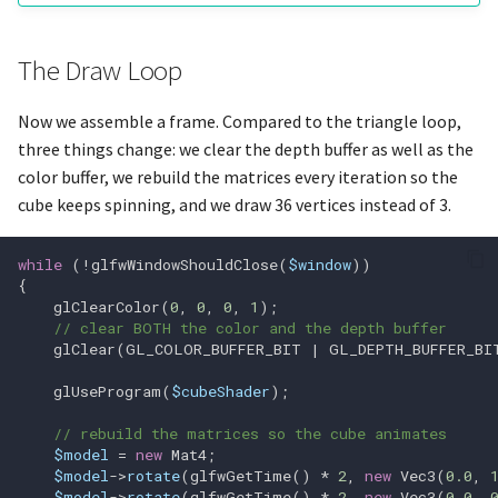
glGetIntegerv
The Draw Loop
glGetMultisamplefv
Now we assemble a frame. Compared to the triangle loop,
glGetProgramInfoLog
three things change: we clear the depth buffer as well as the
color buffer, we rebuild the matrices every iteration so the
glGetProgramPipelineiv
cube keeps spinning, and we draw 36 vertices instead of 3.
glGetProgramStageiv
while
(
!
glfwWindowShouldClose
(
$window
))
{
glGetProgramiv
glClearColor
(
0
,
0
,
0
,
1
);
// clear BOTH the color and the depth buffer
glClear
(
GL_COLOR_BUFFER_BIT
|
GL_DEPTH_BUFFER_BI
glGetQueryIndexediv
glUseProgram
(
$cubeShader
);
glGetQueryObjecti64v
// rebuild the matrices so the cube animates
$model
=
new
Mat4
;
glGetQueryObjectiv
$model
->
rotate
(
glfwGetTime
()
*
2
,
new
Vec3
(
0.0
,
$model
->
rotate
(
glfwGetTime
()
*
2
,
new
Vec3
(
0.0
,