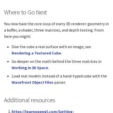
glGetTexLevelParameteriv
Where to Go Next
glGetTexParameterIiv
You now have the core loop of every 3D renderer: geometry in
glGetTexParameterIuiv
a buffer, a shader, three matrices, and depth testing. From
here you might:
glGetTexParameterfv
Give the cube a real surface with an image, see
glGetTexParameteriv
Rendering a Textured Cube
.
Go deeper on the math behind the three matrices in
glGetUniformBlockIndex
Working in 3D Space
.
Load real models instead of a hand-typed cube with the
glGetUniformLocation
Wavefront Object Files
parser.
glGetUniformSubroutineui
Additional resources
glGetUniformdv
https://learnopengl.com/Getting-