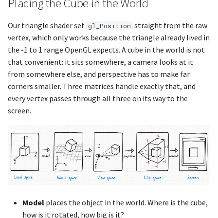
Placing the Cube in the World
glDisablei
g
Our triangle shader set
straight from the raw
gl_Position
glfwSetWindowShouldClos
glDrawArrays
vertex, which only works because the triangle already lived in
the -1 to 1 range OpenGL expects. A cube in the world is not
glfwSetWindowSize
glDrawArraysInstanced
that convenient: it sits somewhere, a camera looks at it
from somewhere else, and perspective has to make far
glfwSetWindowSizeCallbac
glDrawBuffer
corners smaller. Three matrices handle exactly that, and
every vertex passes through all three on its way to the
glfwSetWindowSizeLimits
glDrawBuffers
screen.
glfwSetWindowTitle
glDrawElements
glfwShowWindow
glDrawTransformFeedback
glfwSwapBuffers
glDra
glfwSwapInterval
glEnable
Model
places the object in the world. Where is the cube,
how is it rotated, how big is it?