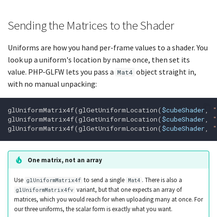
glGetError
Sending the Matrices to the Shader
glGetFloati_v
Uniforms are how you hand per-frame values to a shader. You
look up a uniform's location by name once, then set its
glGetFloatv
value. PHP-GLFW lets you pass a
object straight in,
Mat4
with no manual unpacking:
glGetFragDataIndex
glUniformMatrix4f
(
glGetUniformLocation
(
$cubeShader
,
"
glGetFragDataLocation
glUniformMatrix4f
(
glGetUniformLocation
(
$cubeShader
,
"
glUniformMatrix4f
(
glGetUniformLocation
(
$cubeShader
,
"
glGetInteger64i_v
One matrix, not an array
Use
to send a single
. There is also a
glUniformMatrix4f
Mat4
glGetInteger64v
variant, but that one expects an array of
glUniformMatrix4fv
matrices, which you would reach for when uploading many at once. For
glGetIntegeri_v
our three uniforms, the scalar form is exactly what you want.