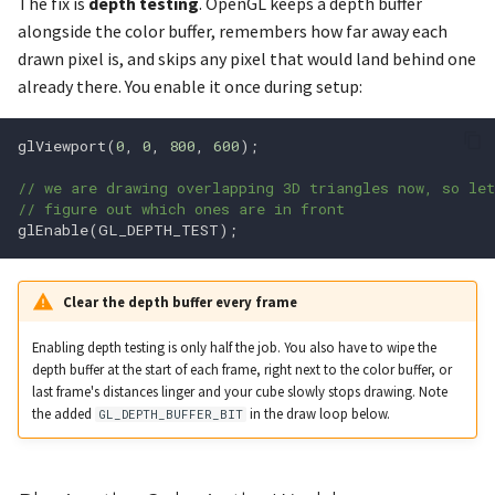
The fix is
depth testing
. OpenGL keeps a depth buffer
alongside the color buffer, remembers how far away each
glfwSetWindowCloseCallba
glDepthFunc
drawn pixel is, and skips any pixel that would land behind one
already there. You enable it once during setup:
glDepthMask
glfwSetWindowFocusCallb
glDepthRange
glViewport
(
0
,
0
,
800
,
600
);
// we are drawing overlapping 3D triangles now, so le
glDepthRangeArrayv
// figure out which ones are in front
glEnable
(
GL_DEPTH_TEST
);
glDepthRangeIndexed
Clear the depth buffer every frame
glfwSetWindowMonitor
glDepthRangef
Enabling depth testing is only half the job. You also have to wipe the
glfwSetWindowOpacity
glDetachShader
depth buffer at the start of each frame, right next to the color buffer, or
last frame's distances linger and your cube slowly stops drawing. Note
glfwSetWindowPos
glDisable
the added
in the draw loop below.
GL_DEPTH_BUFFER_BIT
glfwSetWindowPosCallbac
glDisableVertexAttribArray