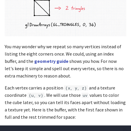
glfwGetMonitorPos
glBlendFunc
glfwGetMonitorWorkarea
glBlendFuncSeparate
glfwGetMouseButton
glBlendFuncSeparatei
You may wonder why we repeat so many vertices instead of
glfwGetPrimaryMonitor
glBlendFunci
listing the eight corners once. We could, using an index
buffer, and the
geometry guide
shows you how. For now
glfwGetTime
glBlitFramebuffer
let's keep it simple and spell out every vertex, so there is no
extra machinery to reason about.
glfwGetVersion
glBufferData
Each vertex carries a position
and a texture
(x, y, z)
glfwGetVersionString
glCheckFramebufferStatus
coordinate
. We will use those
values to color
(u, v)
uv
the cube later, so you can tell its faces apart without loading
glfwGetVideoMode
glClampColor
a texture yet. Here is the buffer, with the first face shown in
full and the rest trimmed for space:
glfwGetVideoModes
glClear