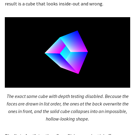
result is a cube that looks inside-out and wrong.
glDeleteProgramPipelines
glfwSetGamma
glDeleteQueries
glfwSetInputMode
glDeleteRenderbuffers
glfwSetKeyCallback
glDeleteSamplers
glfwSetMouseButtonCallb
glDeleteShader
glfwSetScrollCallback
glDeleteSync
The exact same cube with depth testing disabled. Because the
glfwSetTime
glDeleteTextures
faces are drawn in list order, the ones at the back overwrite the
ones in front, and the solid cube collapses into an impossible,
glfwSetWindowAspectRati
glDeleteTransformFeedbac
hollow-looking shape.
glfwSetWindowAttrib
glDeleteVertexArrays