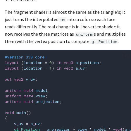
glGenFramebuffers
The fragment shader is almost the same as the triangle's; it
glGenProgramPipelines
just turns the interpolated
into a color so each face
uv
reads differently. The real change is in the vertex shader: it
glGenQueries
now receives the three matrices as
s and multiplies
uniform
them with the vertex position to compute
.
gl_Position
glGenRenderbuffers
#version 330 core
glGenSamplers
layout
(
location
=
0
)
in
vec3
a_position
;
layout
(
location
=
1
)
in
vec2
a_uv
;
glGenTextures
out
vec2
v_uv
;
glGenTransformFeedbacks
uniform
mat4
model
;
uniform
mat4
view
;
glGenVertexArrays
uniform
mat4
projection
;
void
main
()
glGenerateMipmap
{
v_uv
=
a_uv
;
gl_Position
=
projection
*
view
*
model
*
vec4
(
a_
glGetAc