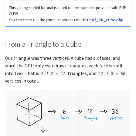
glfwGetJoystickButtons
glBindSampler
Colored Words
This getting started tutorial is based on the examples provided with PHP-
GLFW.
You can check out the complete source code here:
02_3D_cube.php
glfwGetJoystickGUID
glBindTexture
Text with Shadow
glfwGetJoystickName
glBindTransformFeedback
From a Triangle to a Cube
glfwGetKey
glBindVertexArray
Our triangle was three vertices. A cube has six faces, and
since the GPU only ever draws triangles, each face is split
glfwGetKeyName
glBlendColor
into two. That is
triangles, and
6 * 2 = 12
12 * 3 = 36
vertices in total.
glfwGetKeyScancode
glBlendEquation
glfwGetMonitorContentSc
glBlendEquationSeparate
glfwGetMonitorName
glBlendEquationSeparatei
glfwGetMonitorPhysicalSiz
glBlendEquationi