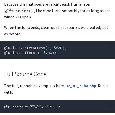
Because the matrices are rebuilt each frame from
glGetShaderPrecisionForm
, the cube turns smoothly for as long as the
glfwGetTime()
glGetShaderiv
window is open.
When the loop ends, clean up the resources we created, just
glGetString
as before:
glGetStringi
glDeleteVertexArrays
(
1
,
$VAO
);
glDeleteBuffers
(
1
,
$VBO
);
glGetSubroutineIndex
Full Source Code
glGetSynciv
The full, runnable example is here:
02_3D_cube.php
. Run it
with:
glGetTexImage
glGetTexLevelParameterfv
php