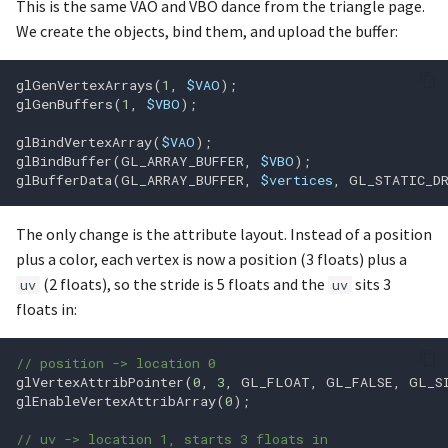
glfwInit
glColorMask
This is the same VAO and VBO dance from the triangle page.
We create the objects, bind them, and upload the buffer:
glfwInitHint
glColorMaski
glGenVertexArrays
(
1
,
$VAO
);
glfwJoystickIsGamepad
glColorP3ui
glGenBuffers
(
1
,
$VBO
);
glBindVertexArray
(
$VAO
);
glfwJoystickPresent
glColorP3uiv
glBindBuffer
(
GL_ARRAY_BUFFER
,
$VBO
);
glBufferData
(
GL_ARRAY_BUFFER
,
$vertices
,
GL_STATIC_D
glfwMakeContextCurrent
glColorP4ui
The only change is the attribute layout. Instead of a position
glfwMaximizeWindow
glColorP4uiv
plus a color, each vertex is now a position (3 floats) plus a
(2 floats), so the stride is 5 floats and the
sits 3
uv
uv
glfwPollEvents
glCompileShader
floats in:
glfwPostEmptyEvent
glCopyBufferSubData
// position -> location 0
glVertexAttribPointer
(
0
,
3
,
GL_FLOAT
,
GL_FALSE
,
GL_S
glCopyTexImage1D
glf
glEnableVertexAttribArray
(
0
);
// uv -> location 1, starts 3 floats in
glfwRequestWindowAttent
glCopyTexImage2D