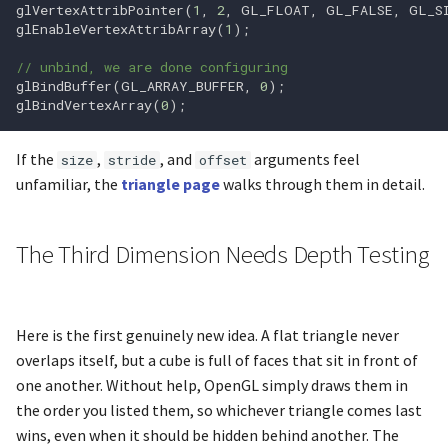
glVertexAttribPointer
(
1
,
2
,
GL_FLOAT
,
GL_FALSE
,
GL_S
glEnableVertexAttribArray
(
1
);
glfwRestoreWindow
glCopyTexSubImage1D
// unbind, we are done configuring
glBindBuffer
(
GL_ARRAY_BUFFER
,
0
);
glfwSetCharCallback
glCopyTexSubImage2D
glBindVertexArray
(
0
);
glfwSetCharModsCallback
glCopyTexSubImage3D
If the
,
, and
arguments feel
size
stride
offset
unfamiliar, the
triangle page
walks through them in detail.
glfwSetClipboardString
glCreateProgram
glfwSetCursor
glCreateShader
The Third Dimension Needs Depth Testing
glfwSetCursorEnterCallbac
glCullFace
Here is the first genuinely new idea. A flat triangle never
glfwSetCursorPos
glDeleteBuffers
overlaps itself, but a cube is full of faces that sit in front of
one another. Without help, OpenGL simply draws them in
glfwSetCursorPosCallback
glDeleteFramebuffers
the order you listed them, so whichever triangle comes last
wins, even when it should be hidden behind another. The
glfwSetDropCallback
glDeleteProgram