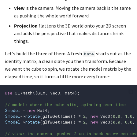
glfwTerminate
glEnableVertexAttribArray
View
is the camera. Moving the camera back is the same
as pushing the whole world forward.
glEnablei
glf
Projection
flattens the 3D world onto your 2D screen
and adds the perspective that makes distance shrink
glfwVulkanSupported
glEndConditionalRender
things.
glfwWaitEvents
glEndQuery
Let's build the three of them. A fresh
starts out as the
Mat4
identity matrix, a clean slate you then transform. Because
glfwWaitEventsTimeout
glEndQueryIndexed
we want the cube to spin, we rotate the model matrix by the
elapsed time, so it turns a little more every frame:
glfwWindowHint
glEndTransformFeedback
use
GL\Math\
{
GLM
,
Vec3
,
Mat4
};
glfwWindowHintString
glFenceSync
// model: where the cube sits, spinning over time
glfwWindowShouldClose
glFinish
$model
=
new
Mat4
;
$model
->
rotate
(
glfwGetTime
()
*
2
,
new
Vec3
(
0.0
,
1.0
,
$model
->
rotate
(
glfwGetTime
()
*
2
,
new
Vec3
(
0.0
,
0.0
,
glFlush
// view: the camera, pushed 2 units back so we can se