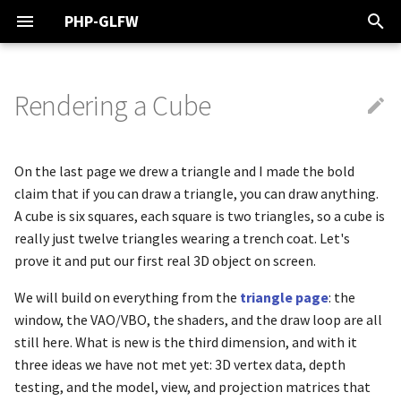
PHP-GLFW
T
y
Rendering a Cube
Linux
From a Triangle to a Cube
Vector Graphics
Buffer
About PHP-GLFW Examples
Getting Started
Overview
Shaders
Overview
PHP Audio Engine
Wavefront Object Files
Overview
Noise Functions
Rendering to an Image
Debugging OpenGL Calls wi
ByteBuffer
glfwCreateStandardCursor
ObjFileParser
Mat4 - GL Math
glActiveShaderProgram
DrawCallAssembler
Texture2D
SVGImage
Basic triangle
Color Constants
p
apitrace
e
MacOS
Uploading and Describing the
Buffers
GLFW
OpenGL
Fill & Stroke
Filling & Reading
Textures
Keyboard & Mouse
MagicaVoxel Files
Vectors
DoubleBuffer
glfwCreateWindow
ObjFileParser / Group
Quat - GL Math
glActiveTexture
VGAlign
Basic 3D Cube
Color Lightness
On the last page we drew a triangle and I made the bold
Data
t
claim that if you can draw a triangle, you can draw anything.
Windows
Rendering
Geometry
Vector Graphics
Shapes
Vectors, Matrices &
Draw Call Assembler
Gamepad & Joystick
Vertex Layouts
Quaternions
FloatBuffer
glfwDefaultWindowHints
ObjFileParser / Material
Vec2 - GL Math
glAttachShader
VGColor
Textued 3D Cube
Visaulizing Bitshifting
A cube is six squares, each square is two triangles, so a cube is
o
The Third Dimension Needs
Conversions
really just twelve triangles wearing a trench coat. Let's
Depth Testing
IDE Setup
Window & Input
Math
Colors
Window Events
Matrices
HFloatBuffer
glfwDestroyCursor
ObjFileParser / Mesh
Vec3 - GL Math
glBeginConditionalRender
VGContext
Basic Instancing
Plotting primes
s
prove it and put our first real 3D object on screen.
t
Placing the Cube in the World
Audio
OpenGL
We will build on everything from the
Text & Fonts
Working in 3D Space
IntBuffer
glfwDestroyWindow
VoxFileParser
Vec4 - GL Math
glBeginQuery
VGImage
Object file loading
Linear Gradient
triangle page
: the
a
window, the VAO/VBO, the shaders, and the draw loop are all
The Shader
Geometry
Rendering
Images
Performance
ShortBuffer
glfwExtensionSupported
VoxFileParser / Model
glBeginQueryIndexed
VGPaint
Simple lighting
Radial Gradient
still here. What is new is the third dimension, and with it
r
three ideas we have not met yet: 3D vertex data, depth
t
Sending the Matrices to the
Math & 3D Space
Texture
Gradients
UByteBuffer
glfwFocusWindow
VoxFileParser / Palette
glBeginTransformFeedbac
Text Rendering
Gradient Wave
testing, and the model, view, and projection matrices that