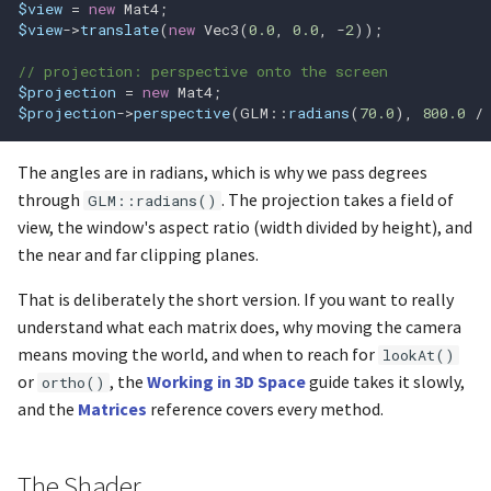
$view
=
new
Mat4
;
glFlushMappedBufferRange
$view
->
translate
(
new
Vec3
(
0.0
,
0.0
,
-
2
));
glFramebufferRenderbuffer
// projection: perspective onto the screen
$projection
=
new
Mat4
;
$projection
->
perspective
(
GLM
::
radians
(
70.0
),
800.0
/
glFramebufferTexture
glFramebufferTexture1D
The angles are in radians, which is why we pass degrees
through
. The projection takes a field of
GLM::radians()
glFramebufferTexture2D
view, the window's aspect ratio (width divided by height), and
the near and far clipping planes.
glFramebufferTexture3D
That is deliberately the short version. If you want to really
understand what each matrix does, why moving the camera
glFramebufferTextureLayer
means moving the world, and when to reach for
lookAt()
or
, the
Working in 3D Space
guide takes it slowly,
ortho()
glFrontFace
and the
Matrices
reference covers every method.
glGenBuffers
The Shader