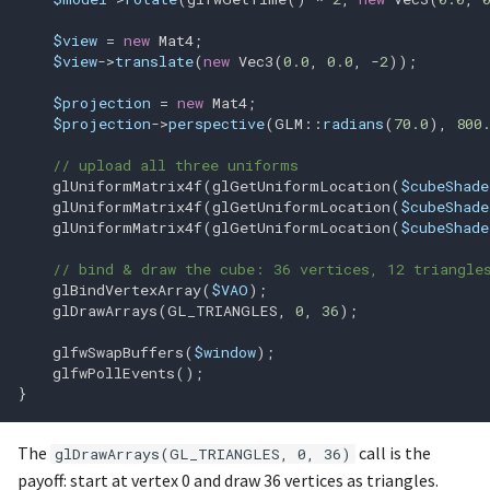
glGetQueryObjectui64v
$view
=
new
Mat4
;
$view
->
translate
(
new
Vec3
(
0.0
,
0.0
,
-
2
));
glGetQueryObjectuiv
$projection
=
new
Mat4
;
$projection
->
perspective
(
GLM
::
radians
(
70.0
),
800
glGetQueryiv
// upload all three uniforms
glG
glUniformMatrix4f
(
glGetUniformLocation
(
$cubeShade
glUniformMatrix4f
(
glGetUniformLocation
(
$cubeShade
glUniformMatrix4f
(
glGetUniformLocation
(
$cubeShade
glGetSamplerParameterIiv
// bind & draw the cube: 36 vertices, 12 triangle
glBindVertexArray
(
$VAO
);
glGetSamplerParameterIui
glDrawArrays
(
GL_TRIANGLES
,
0
,
36
);
glGetSamplerParameterfv
glfwSwapBuffers
(
$window
);
glfwPollEvents
();
}
glGetSamplerParameteriv
The
call is the
glGetShaderInfoLog
glDrawArrays(GL_TRIANGLES, 0, 36)
payoff: start at vertex 0 and draw 36 vertices as triangles.