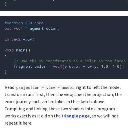
}
glGetActiveUniformBlockiv
#version 330 core
glGetAttachedShaders
out
vec4
fragment_color
;
in
vec2
v_uv
;
glGetAttribLocation
void
main
()
glGetBooleani_v
{
// use the uv coordinates as a color so the faces 
fragment_color
=
vec4
(
v_uv
.
x
,
v_uv
.
y
,
1.0
,
1.0
);
glGetBooleanv
}
glGetBufferParameteri64v
Read
right to left: the model
projection * view * model
transform runs first, then the view, then the projection, the
glGetBufferParameteriv
exact journey each vertex takes in the sketch above.
Compiling and linking these two shaders into a program
glGetDoublei_v
works exactly as it did on the
triangle page
, so we will not
repeat it here.
glGetDoublev