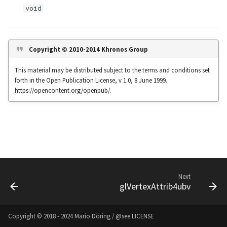
s
void
Noise
UIntBuffer
glfwGetClipboardString
Input & Events
Image Filtering
e
Offscreen & Headless
UShortBuffer
glfwGetCurrentContext
Sponza
Image Repetition
a
Copyright © 2010-2014 Khronos Group
Rendering
r
glfwGetCursorPos
Image Rotation
This material may be distributed subject to the terms and conditions set
Debugging
forth in the Open Publication License, v 1.0, 8 June 1999.
c
glfwGetFramebufferSize
Joystick Input
https://opencontent.org/openpub/.
h
glfwGetGamepadAxes
Genetic Car Pathfinding
i
n
glfwGetGamepadButtons
Noise explorer
g
glfwGetGamepadName
Noise Grid
Next
glVertexAttrib4ubv
glfwGetInputMode
Text Alignment
glfwGetJoystickAxes
Text Boxes
Copyright © 2018 - 2024 Mario Döring / @see
LICENSE