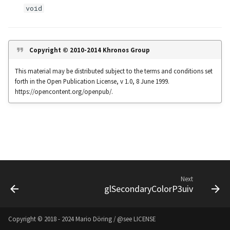
s
void
Noise
UIntBuffer
glfwGetClipboardString
Input & Events
Image Filtering
e
Offscreen & Headless
UShortBuffer
glfwGetCurrentContext
Sponza
Image Repetition
a
Copyright © 2010-2014 Khronos Group
Rendering
r
glfwGetCursorPos
Image Rotation
This material may be distributed subject to the terms and conditions set
Debugging
forth in the Open Publication License, v 1.0, 8 June 1999.
c
glfwGetFramebufferSize
Joystick Input
https://opencontent.org/openpub/.
h
glfwGetGamepadAxes
Genetic Car Pathfinding
i
n
glfwGetGamepadButtons
Noise explorer
g
glfwGetGamepadName
Noise Grid
Next
glSecondaryColorP3uiv
glfwGetInputMode
Text Alignment
glfwGetJoystickAxes
Text Boxes
Copyright © 2018 - 2024 Mario Döring / @see
LICENSE