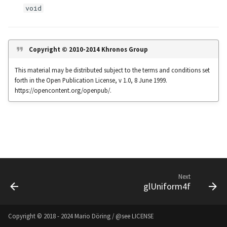
s
void
Noise
UIntBuffer
glfwGetClipboardString
Input & Events
Image Filtering
e
Offscreen & Headless
UShortBuffer
glfwGetCurrentContext
Sponza
Image Repetition
a
Copyright © 2010-2014 Khronos Group
Rendering
r
glfwGetCursorPos
Image Rotation
This material may be distributed subject to the terms and conditions set
Debugging
forth in the Open Publication License, v 1.0, 8 June 1999.
c
glfwGetFramebufferSize
Joystick Input
https://opencontent.org/openpub/.
h
glfwGetGamepadAxes
Genetic Car Pathfinding
i
n
glfwGetGamepadButtons
Noise explorer
g
glfwGetGamepadName
Noise Grid
Next
glUniform4f
glfwGetInputMode
Text Alignment
glfwGetJoystickAxes
Text Boxes
Copyright © 2018 - 2024 Mario Döring / @see
LICENSE