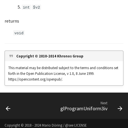
s
int
$v2
Noise
UIntBuffer
glfwGetClipboardString
Input & Events
Image Filtering
e
returns
Offscreen & Headless
UShortBuffer
glfwGetCurrentContext
Sponza
Image Repetition
a
Rendering
void
r
glfwGetCursorPos
Image Rotation
Debugging
c
glfwGetFramebufferSize
Joystick Input
h
Copyright © 2010-2014 Khronos Group
glfwGetGamepadAxes
Genetic Car Pathfinding
i
This material may be distributed subject to the terms and conditions set
forth in the Open Publication License, v 1.0, 8 June 1999.
n
glfwGetGamepadButtons
Noise explorer
https://opencontent.org/openpub/.
g
glfwGetGamepadName
Noise Grid
Next
glfwGetInputMode
Text Alignment
glProgramUniform3iv
glfwGetJoystickAxes
Text Boxes
Copyright © 2018 - 2024 Mario Döring / @see
LICENSE