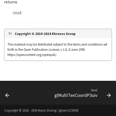
returns
s
Noise
UIntBuffer
glfwGetClipboardString
Input & Events
Image Filtering
void
e
Offscreen & Headless
UShortBuffer
glfwGetCurrentContext
Sponza
Image Repetition
a
Rendering
r
glfwGetCursorPos
Image Rotation
Copyright © 2010-2014 Khronos Group
Debugging
c
This material may be distributed subject to the terms and conditions set
glfwGetFramebufferSize
Joystick Input
forth in the Open Publication License, v 1.0, 8 June 1999.
h
https://opencontent.org/openpub/.
glfwGetGamepadAxes
Genetic Car Pathfinding
i
n
glfwGetGamepadButtons
Noise explorer
g
glfwGetGamepadName
Noise Grid
Next
glMultiTexCoordP3uiv
glfwGetInputMode
Text Alignment
glfwGetJoystickAxes
Text Boxes
Copyright © 2018 - 2024 Mario Döring / @see
LICENSE