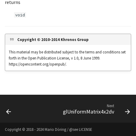
returns
s
Noise
UIntBuffer
glfwGetClipboardString
Input & Events
Image Filtering
void
e
Offscreen & Headless
UShortBuffer
glfwGetCurrentContext
Sponza
Image Repetition
a
Rendering
r
glfwGetCursorPos
Image Rotation
Copyright © 2010-2014 Khronos Group
Debugging
c
This material may be distributed subject to the terms and conditions set
glfwGetFramebufferSize
Joystick Input
forth in the Open Publication License, v 1.0, 8 June 1999.
h
https://opencontent.org/openpub/.
glfwGetGamepadAxes
Genetic Car Pathfinding
i
n
glfwGetGamepadButtons
Noise explorer
g
glfwGetGamepadName
Noise Grid
Next
glUniformMatrix4x2dv
glfwGetInputMode
Text Alignment
glfwGetJoystickAxes
Text Boxes
Copyright © 2018 - 2024 Mario Döring / @see
LICENSE