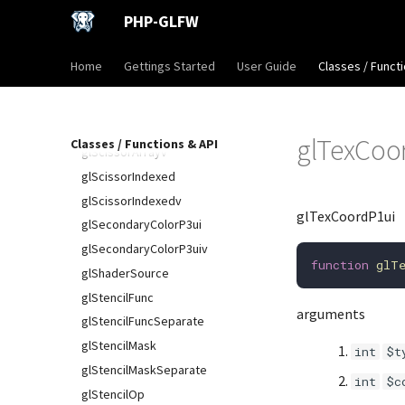
glSamplerParameterIuiv
PHP-GLFW
glSamplerParameterf
glSamplerParameterfv
Home
Gettings Started
User Guide
Classes / Functi
glSamplerParameteri
glSamplerParameteriv
glScissor
glTexCoo
Classes / Functions & API
glScissorArrayv
glScissorIndexed
glScissorIndexedv
glTexCoordP1ui
glSecondaryColorP3ui
glSecondaryColorP3uiv
function
glT
glShaderSource
glStencilFunc
arguments
glStencilFuncSeparate
glStencilMask
int
$t
glStencilMaskSeparate
int
$c
glStencilOp