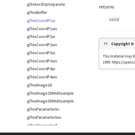
glStencilOpSeparate
returns
glTexBuffer
void
glTexCoordP1ui
glTexCoordP1uiv
glTexCoordP2ui
Copyright ©
glTexCoordP2uiv
glTexCoordP3ui
This material may be
glTexCoordP3uiv
1999. https://open
glTexCoordP4ui
glTexCoordP4uiv
glTexImage2D
glTexImage2DMultisample
glTexImage3DMultisample
glTexParameterIiv
glTexParameterIuiv
glTexParameterf
glTexParameterfv