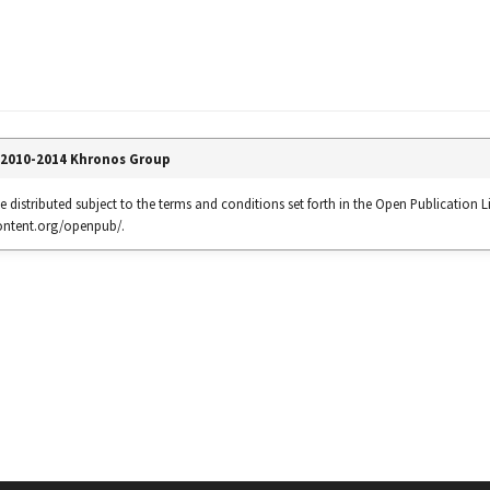
 2010-2014 Khronos Group
 distributed subject to the terms and conditions set forth in the Open Publication Li
content.org/openpub/.