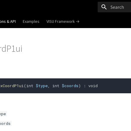
Type to start
ons & API
Examples
VISU Framework →
rdP1ui
exCoordP1ui
(
int
$type
,
int
$coords
)
:
void
ype
oords