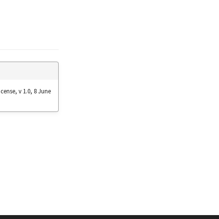
cense, v 1.0, 8 June