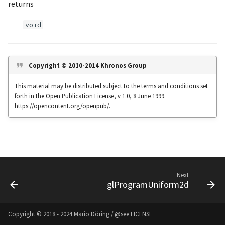
returns
s
Noise
UIntBuffer
glfwGetClipboardString
Input & Events
Image Filtering
void
e
Offscreen & Headless
UShortBuffer
glfwGetCurrentContext
Sponza
Image Repetition
a
Rendering
r
glfwGetCursorPos
Image Rotation
Copyright © 2010-2014 Khronos Group
Debugging
c
This material may be distributed subject to the terms and conditions set
glfwGetFramebufferSize
Joystick Input
forth in the Open Publication License, v 1.0, 8 June 1999.
h
https://opencontent.org/openpub/.
glfwGetGamepadAxes
Genetic Car Pathfinding
i
n
glfwGetGamepadButtons
Noise explorer
g
glfwGetGamepadName
Noise Grid
Next
glProgramUniform2d
glfwGetInputMode
Text Alignment
glfwGetJoystickAxes
Text Boxes
Copyright © 2018 - 2024 Mario Döring / @see
LICENSE