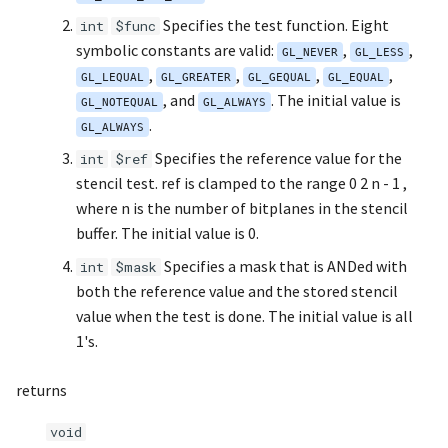
s
Specifies the test function. Eight
int
$func
Noise
UIntBuffer
glfwGetClipboardString
Input & Events
Image Filtering
symbolic constants are valid:
,
,
e
GL_NEVER
GL_LESS
,
,
,
,
Offscreen & Headless
UShortBuffer
glfwGetCurrentContext
GL_LEQUAL
GL_GREATER
GL_GEQUAL
Sponza
Image Repetition
GL_EQUAL
a
, and
. The initial value is
Rendering
GL_NOTEQUAL
GL_ALWAYS
r
.
glfwGetCursorPos
Image Rotation
GL_ALWAYS
Debugging
Specifies the reference value for the
c
int
$ref
glfwGetFramebufferSize
Joystick Input
stencil test. ref is clamped to the range 0 2 n - 1 ,
h
where n is the number of bitplanes in the stencil
glfwGetGamepadAxes
Genetic Car Pathfinding
i
buffer. The initial value is 0.
Specifies a mask that is ANDed with
n
int
$mask
glfwGetGamepadButtons
Noise explorer
both the reference value and the stored stencil
g
value when the test is done. The initial value is all
glfwGetGamepadName
Noise Grid
1's.
glfwGetInputMode
Text Alignment
returns
glfwGetJoystickAxes
Text Boxes
void