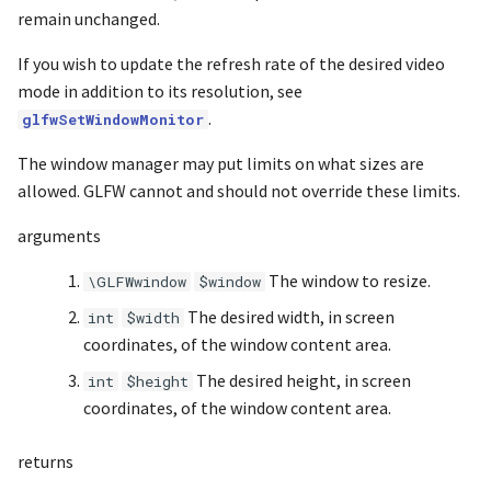
s
remain unchanged.
Noise
UIntBuffer
glBindAttribLocation
Input & Events
Image Filtering
e
If you wish to update the refresh rate of the desired video
Offscreen & Headless
UShortBuffer
glBindBuffer
Sponza
Image Repetition
mode in addition to its resolution, see
a
Rendering
.
glfwSetWindowMonitor
r
glBindBufferBase
Image Rotation
The window manager may put limits on what sizes are
Debugging
c
allowed. GLFW cannot and should not override these limits.
glBindBufferRange
Joystick Input
h
arguments
glBindFragDataLocation
Genetic Car Pathfinding
i
The window to resize.
\GLFWwindow
$window
n
glBindFragDataLocationIndexed
Noise explorer
The desired width, in screen
int
$width
g
coordinates, of the window content area.
glBindFramebuffer
Noise Grid
The desired height, in screen
int
$height
coordinates, of the window content area.
glBindProgramPipeline
Text Alignment
returns
glBindRenderbuffer
Text Boxes