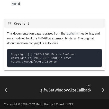
void
glBindSampler
Colored Words
glBindTexture
Text with Shadow
Copyright
glBindTransformFeedback
This documentation page is prased from the
header file, and
glfw3.h
only modified to fit the PHP-GFLW extension bindings. The original
glBindVertexArray
documentation copyright is as follows:
glBlendColor
glBlendEquation
glBlendEquationSeparate
Next
glBlendEquationSeparatei
glfwSetWindowSizeCallback
glBlendEquationi
Copyright © 2018 - 2024 Mario Döring / @see
LICENSE