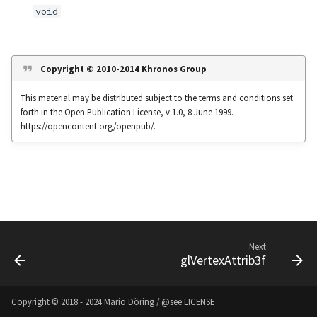
s
void
Noise
UIntBuffer
glfwGetClipboardString
Input & Events
Image Filtering
e
Offscreen & Headless
UShortBuffer
glfwGetCurrentContext
Sponza
Image Repetition
a
Copyright © 2010-2014 Khronos Group
Rendering
r
glfwGetCursorPos
Image Rotation
This material may be distributed subject to the terms and conditions set
Debugging
forth in the Open Publication License, v 1.0, 8 June 1999.
c
glfwGetFramebufferSize
Joystick Input
https://opencontent.org/openpub/.
h
glfwGetGamepadAxes
Genetic Car Pathfinding
i
n
glfwGetGamepadButtons
Noise explorer
g
glfwGetGamepadName
Noise Grid
Next
glVertexAttrib3f
glfwGetInputMode
Text Alignment
glfwGetJoystickAxes
Text Boxes
Copyright © 2018 - 2024 Mario Döring / @see
LICENSE